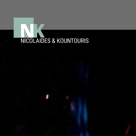
Μετάβαση
στο
περιεχόμενο