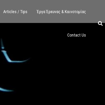
Articles / Tips
Έργα Έρευνας & Καινοτομίας
Contact Us