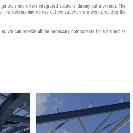
n tools and offers integrated solutions throughout a project. The
 final delivery and carries out construction site work providing the
ies as we can provide all the necessary components for a project as