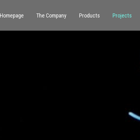
Homepage
The Company
Products
Projects