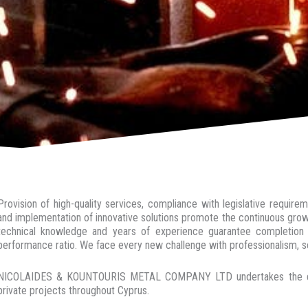
Provision of high-quality services, compliance with legislative requir
and implementation of innovative solutions promote the continuous growt
technical knowledge and years of experience guarantee completion o
performance ratio. We face every new challenge with professionalism, se
NICOLAIDES & KOUNTOURIS METAL COMPANY LTD undertakes the design
private projects throughout Cyprus.