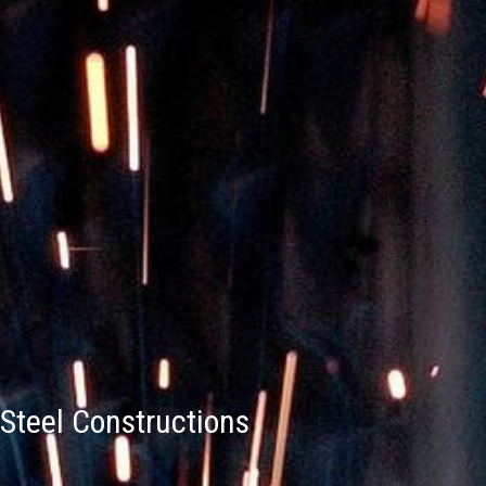
Steel Constructions