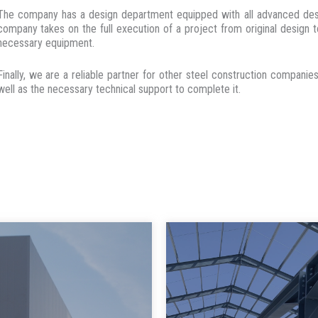
The company has a design department equipped with all advanced desig
company takes on the full execution of a project from original design to
necessary equipment.
Finally, we are a reliable partner for other steel construction compan
well as the necessary technical support to complete it.