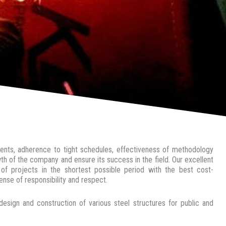
ements, adherence to tight schedules, effectiveness of methodology
h of the company and ensure its success in the field. Our excellent
f projects in the shortest possible period with the best cost-
nse of responsibility and respect.
 and construction of various steel structures for public and