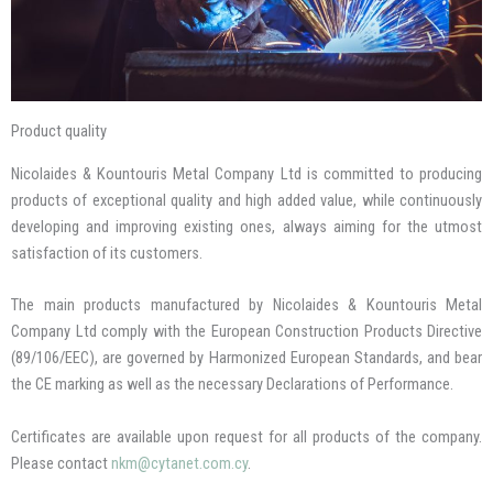
Product quality
Nicolaides & Kountouris Metal Company Ltd is committed to producing
products of exceptional quality and high added value, while continuously
developing and improving existing ones, always aiming for the utmost
satisfaction of its customers.
The main products manufactured by Nicolaides & Kountouris Metal
Company Ltd comply with the European Construction Products Directive
(89/106/EEC), are governed by Harmonized European Standards, and bear
the CE marking as well as the necessary Declarations of Performance.
Certificates are available upon request for all products of the company.
Please contact
nkm@cytanet.com.cy
.