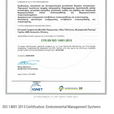
ISO 14001:2015 Certification: Environmental Management Systems