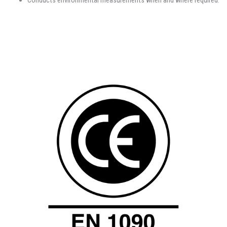
Conducts environmental measurements when and where required.