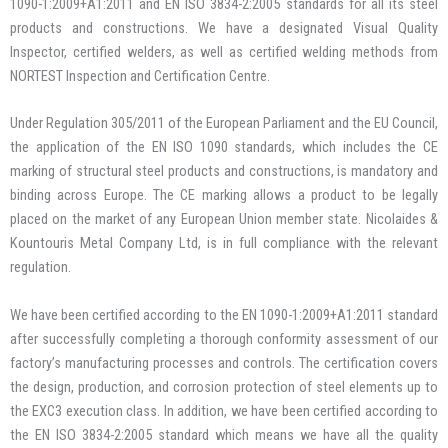
1090-1:2009+A1:2011 and EN ISO 3834-2:2005 standards for all its steel
products and constructions. We have a designated Visual Quality
Inspector, certified welders, as well as certified welding methods from
NORTEST Inspection and Certification Centre.
Under Regulation 305/2011 of the European Parliament and the EU Council,
the application of the EN ISO 1090 standards, which includes the CE
marking of structural steel products and constructions, is mandatory and
binding across Europe. The CE marking allows a product to be legally
placed on the market of any European Union member state. Nicolaides &
Kountouris Metal Company Ltd, is in full compliance with the relevant
regulation.
We have been certified according to the EN 1090-1:2009+A1:2011 standard
after successfully completing a thorough conformity assessment of our
factory’s manufacturing processes and controls. The certification covers
the design, production, and corrosion protection of steel elements up to
the EXC3 execution class. In addition, we have been certified according to
the EN ISO 3834-2:2005 standard which means we have all the quality