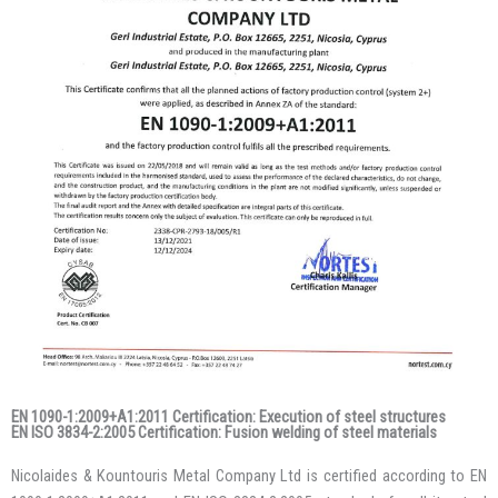
EN 1090-1:2009+A1:2011 Certification: Execution of steel structures
EN ISO 3834-2:2005 Certification: Fusion welding of steel materials
Nicolaides & Kountouris Metal Company Ltd is certified according to EN