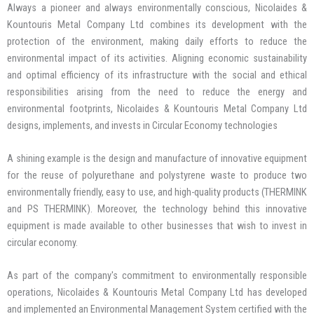
Always a pioneer and always environmentally conscious, Nicolaides &
Kountouris Metal Company Ltd combines its development with the
protection of the environment, making daily efforts to reduce the
environmental impact of its activities. Aligning economic sustainability
and optimal efficiency of its infrastructure with the social and ethical
responsibilities arising from the need to reduce the energy and
environmental footprints, Nicolaides & Kountouris Metal Company Ltd
designs, implements, and invests in Circular Economy technologies
A shining example is the design and manufacture of innovative equipment
for the reuse of polyurethane and polystyrene waste to produce two
environmentally friendly, easy to use, and high-quality products (THERMINK
and PS THERMINK). Moreover, the technology behind this innovative
equipment is made available to other businesses that wish to invest in
circular economy.
As part of the company's commitment to environmentally responsible
operations, Nicolaides & Kountouris Metal Company Ltd has developed
and implemented an Environmental Management System certified with the