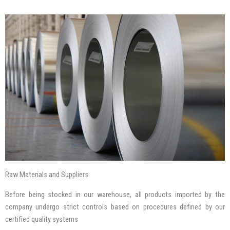
Raw Materials and Suppliers
Before being stocked in our warehouse, all products imported by the
company undergo strict controls based on procedures defined by our
certified quality systems