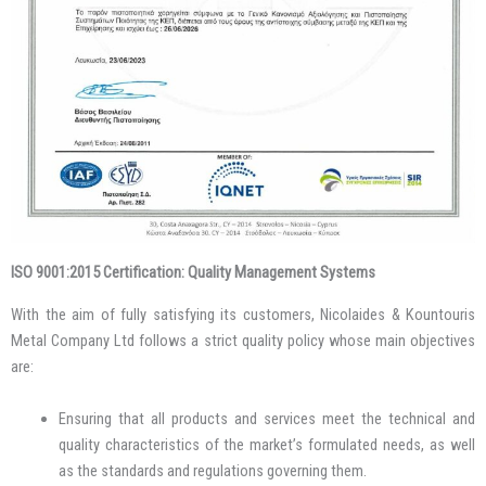
ISO 9001:2015 Certification: Quality Management Systems
With the aim of fully satisfying its customers, Nicolaides & Kountouris
Metal Company Ltd follows a strict quality policy whose main objectives
are:
Ensuring that all products and services meet the technical and
quality characteristics of the market’s formulated needs, as well
as the standards and regulations governing them.