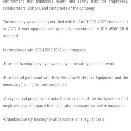
environment that minimizes health and safety risks for employees,
collaborators, visitors, and customers of the company.
The company was originally certified with OHSAS 18001:2007 standard but
in 2020 it was upgraded and gradually transitioned to ISO 45001:2018
standard.
In compliance with ISO 45001:2018, our company:
-Provides training to every new employee on safety issues at work.
-Provides all personnel with their Personal Protective Equipment and the
necessary training for their proper use.
-Analyses and presents the risks that may arise at the workplace so that
employees can recognize them and take necessary protective measures.
-Organizes safety training for all personnel on a regular basis.