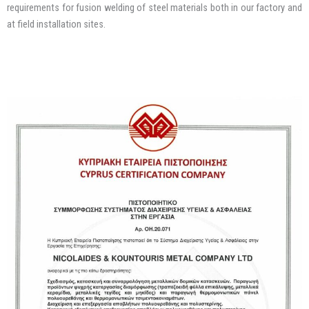
requirements for fusion welding of steel materials both in our factory and
at field installation sites.