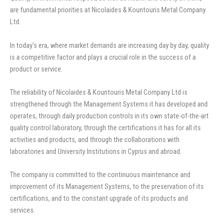
are fundamental priorities at Nicolaides & Kountouris Metal Company
Ltd.
In today's era, where market demands are increasing day by day, quality
is a competitive factor and plays a crucial role in the success of a
product or service.
The reliability of Nicolaides & Kountouris Metal Company Ltd is
strengthened through the Management Systems it has developed and
operates, through daily production controls in its own state-of-the-art
quality control laboratory, through the certifications it has for all its
activities and products, and through the collaborations with
laboratories and University Institutions in Cyprus and abroad.
The company is committed to the continuous maintenance and
improvement of its Management Systems, to the preservation of its
certifications, and to the constant upgrade of its products and
services.