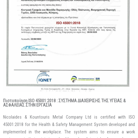
Πιστοποίηση ISO 45001:2018 : ΣΥΣΤΗΜΑ ΔΙΑΧΕΙΡΙΣΗΣ ΤΗΣ ΥΓΕΙΑΣ &
ΑΣΦΑΛΕΙΑΣ ΣΤΗΝ ΕΡΓΑΣΙΑ
Nicolaides & Kountouris Metal Company Ltd is certified with ISO
45001:2018 for the Health & Safety Management System developed and
implemented in the workplace. The system aims to ensure a work