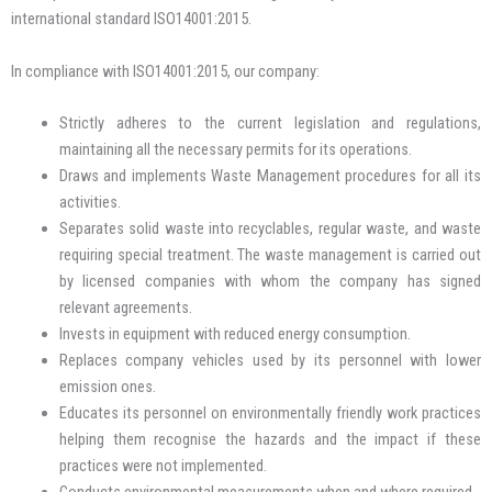
international standard ISO14001:2015.
In compliance with ISO14001:2015, our company:
Strictly adheres to the current legislation and regulations,
maintaining all the necessary permits for its operations.
Draws and implements Waste Management procedures for all its
activities.
Separates solid waste into recyclables, regular waste, and waste
requiring special treatment. The waste management is carried out
by licensed companies with whom the company has signed
relevant agreements.
Invests in equipment with reduced energy consumption.
Replaces company vehicles used by its personnel with lower
emission ones.
Educates its personnel on environmentally friendly work practices
helping them recognise the hazards and the impact if these
practices were not implemented.