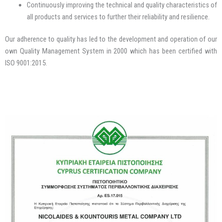
Continuously improving the technical and quality characteristics of
all products and services to further their reliability and resilience.
Our adherence to quality has led to the development and operation of our
own Quality Management System in 2000 which has been certified with
ISO 9001:2015.