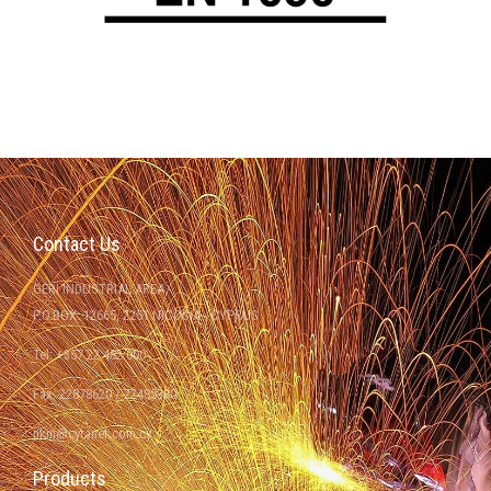
Contact Us
GERI INDUSTRIAL AREA
P.O.BOX: 12665, 2251 NICOSIA - CYPRUS
Tel: +357 22 482 000
Fax: 22878620 / 22485380
nkm@cytanet.com.cy
Products