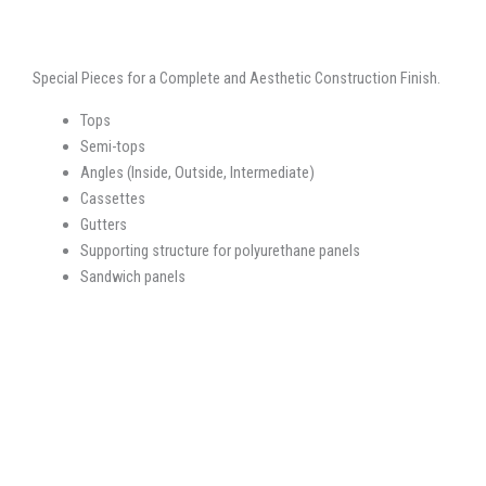
Special Pieces for a Complete and Aesthetic Construction Finish.
Tops
Semi-tops
Angles (Inside, Outside, Intermediate)
Cassettes
Gutters
Supporting structure for polyurethane panels
Sandwich panels